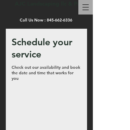
AJC Landscaping llc & Pro site work
Call Us Now :
845-662-6336
Schedule your
service
Check out our availability and book
the date and time that works for
you