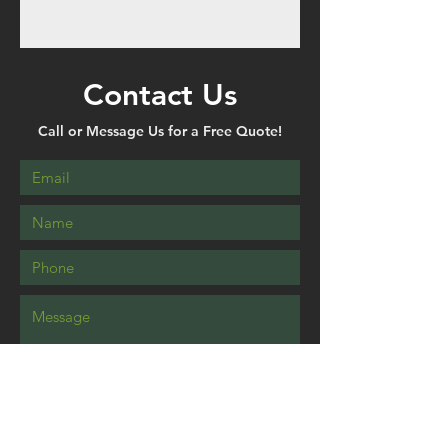
Contact Us
Call or Message Us for a Free Quote!
Send