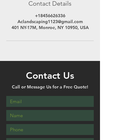
Contact Details
+18456626336
Aclandscaping1123@gmail.com
401 NY-17M, Monroe, NY 10950, USA
Contact Us
Call or Message Us for a Free Quote!