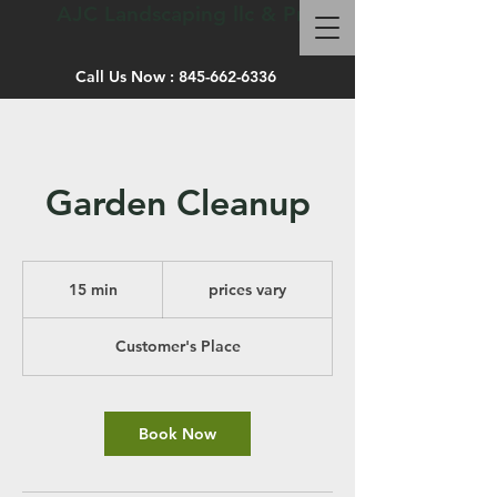
AJC Landscaping llc & Pro site work
Call Us Now :
845-662-6336
Garden Cleanup
prices
vary
15 min
1
prices vary
5
m
Customer's Place
i
n
Book Now