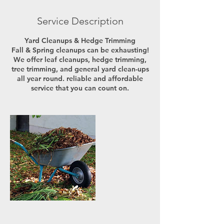
Service Description
Yard Cleanups & Hedge Trimming
Fall & Spring cleanups can be exhausting!
We offer leaf cleanups, hedge trimming,
tree trimming, and general yard clean-ups
all year round. reliable and affordable
service that you can count on.